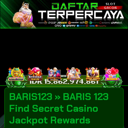
BARIS123 » BARIS 123
Find Secret Casino
Jackpot Rewards