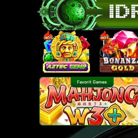
Favorit Games