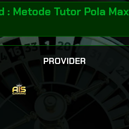
d : Metode Tutor Pola Ma
PROVIDER