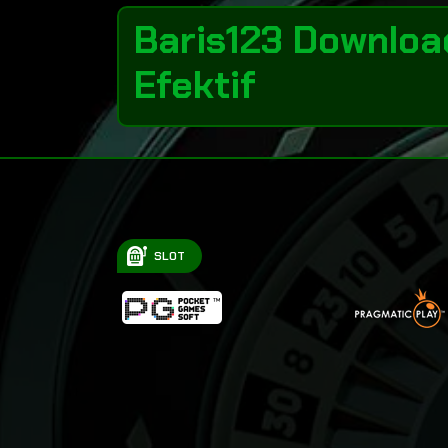
Baris123 Downloa
Efektif
SLOT