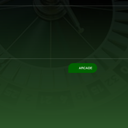
ARCADE