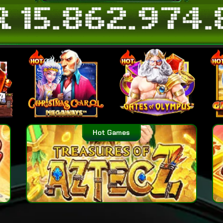
Hot Games