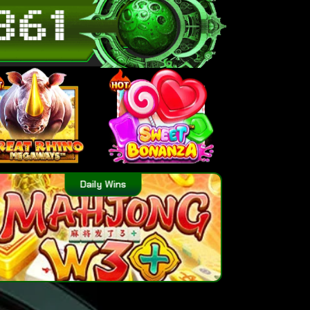
Daily Wins