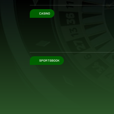
CASINO
SPORTSBOOK