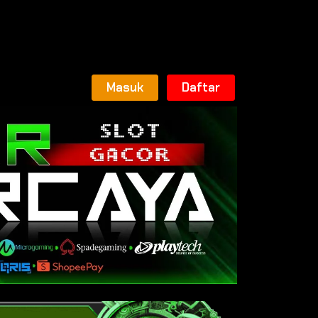
Masuk
Daftar