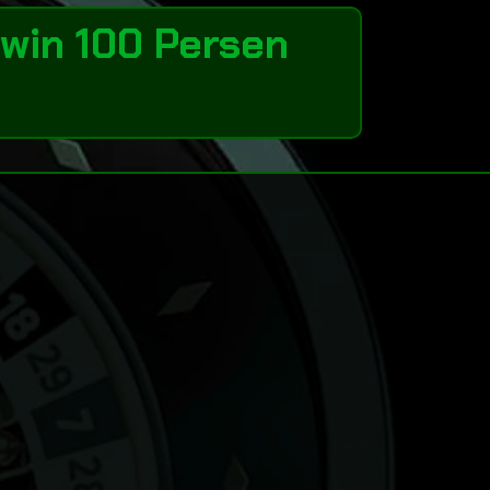
xwin 100 Persen